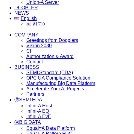
Union-A Server
DOOPLER
NEWS
English
한국어
COMPANY
Greetings from Dooplers
Vision 2030
CI
Authorization & Award
Contact
BUSINESS
SEMI Standard (EDA)
OPC UA Compliance Solution
Manufacturing Big Data Platform
Accelerate Your AI Projects
Partners
ⓟSEMI EDA
Infini-A Host
Infini-A EQ
Infini-A EvE
ⓟBIG DATA
Equal=A Data Platform
Equal=A Pattern FDC