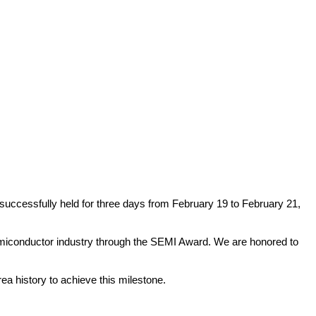
uccessfully held for three days from February 19 to February 21,
miconductor industry through the SEMI Award. We are honored to
ea history to achieve this milestone.