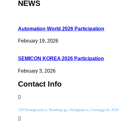
NEWS
Automation World 2026 Participation
February 19, 2026
SEMICON KOREA 2026 Participation
February 3, 2026
Contact Info
Location
258 Hwangsaeul-ro, Bundang-gu, Seongnam-si, Gyeonggi-do, #201
Phone