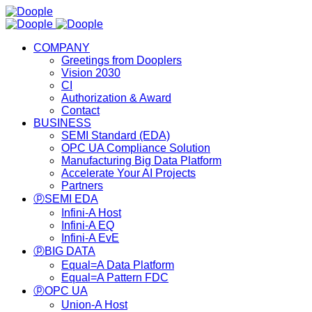
COMPANY
Greetings from Dooplers
Vision 2030
CI
Authorization & Award
Contact
BUSINESS
SEMI Standard (EDA)
OPC UA Compliance Solution
Manufacturing Big Data Platform
Accelerate Your AI Projects
Partners
ⓟSEMI EDA
Infini-A Host
Infini-A EQ
Infini-A EvE
ⓟBIG DATA
Equal=A Data Platform
Equal=A Pattern FDC
ⓟOPC UA
Union-A Host