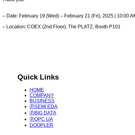
– Date: February 19 (Wed) – February 21 (Fri), 2025 | 10:00 
– Location: COEX (2nd Floor), The PLATZ, Booth P101
Global Manufacturing Based on International Standards.
Big Data Infra. & Solution Provider
Quick Links
HOME
COMPANY
BUSINESS
ⓟSEMI EDA
ⓟBIG DATA
ⓟOPC UA
DOOPLER