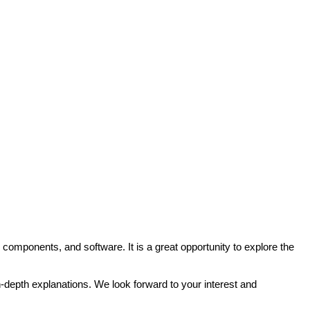
mponents, and software. It is a great opportunity to explore the
-depth explanations. We look forward to your interest and