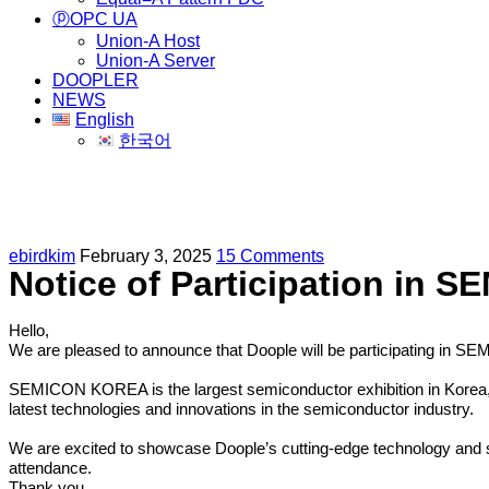
ⓟOPC UA
Union-A Host
Union-A Server
DOOPLER
NEWS
English
한국어
Participation in SEMICON KOREA 202
ebirdkim
February 3, 2025
15 Comments
Notice of Participation in
Hello,
We are pleased to announce that Doople will be participating in
SEMICON KOREA is the largest semiconductor exhibition in Korea, fe
latest technologies and innovations in the semiconductor industry.
We are excited to showcase Doople’s cutting-edge technology and so
attendance.
Thank you.