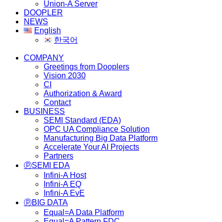
Union-A Server
DOOPLER
NEWS
English
한국어
COMPANY
Greetings from Dooplers
Vision 2030
CI
Authorization & Award
Contact
BUSINESS
SEMI Standard (EDA)
OPC UA Compliance Solution
Manufacturing Big Data Platform
Accelerate Your AI Projects
Partners
ⓟSEMI EDA
Infini-A Host
Infini-A EQ
Infini-A EvE
ⓟBIG DATA
Equal=A Data Platform
Equal=A Pattern FDC