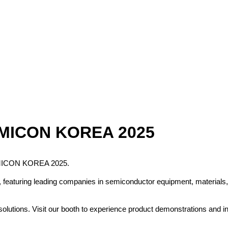
5
 SEMICON KOREA 2025
 SEMICON KOREA 2025.
aturing leading companies in semiconductor equipment, materials, co
lutions. Visit our booth to experience product demonstrations and in