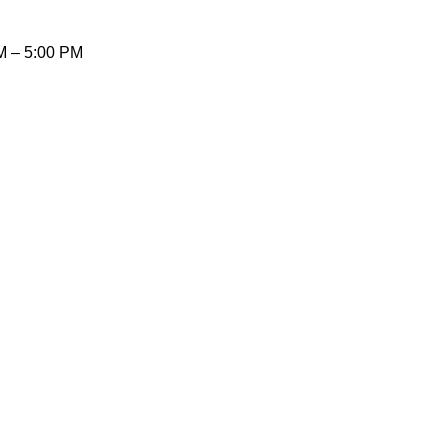
AM – 5:00 PM