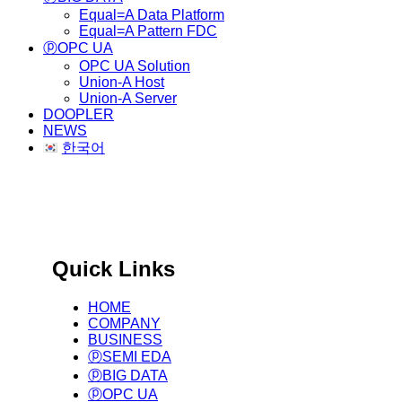
Equal=A Data Platform
Equal=A Pattern FDC
ⓟOPC UA
OPC UA Solution
Union-A Host
Union-A Server
DOOPLER
NEWS
한국어
국제 표준 기반 글로벌 제조
Big Data Infra. & Solution Provider.
Quick Links
HOME
COMPANY
BUSINESS
ⓟSEMI EDA
ⓟBIG DATA
ⓟOPC UA