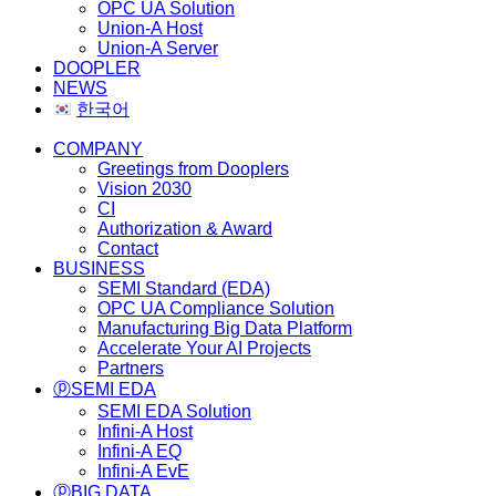
OPC UA Solution
Union-A Host
Union-A Server
DOOPLER
NEWS
한국어
COMPANY
Greetings from Dooplers
Vision 2030
CI
Authorization & Award
Contact
BUSINESS
SEMI Standard (EDA)
OPC UA Compliance Solution
Manufacturing Big Data Platform
Accelerate Your AI Projects
Partners
ⓟSEMI EDA
SEMI EDA Solution
Infini-A Host
Infini-A EQ
Infini-A EvE
ⓟBIG DATA