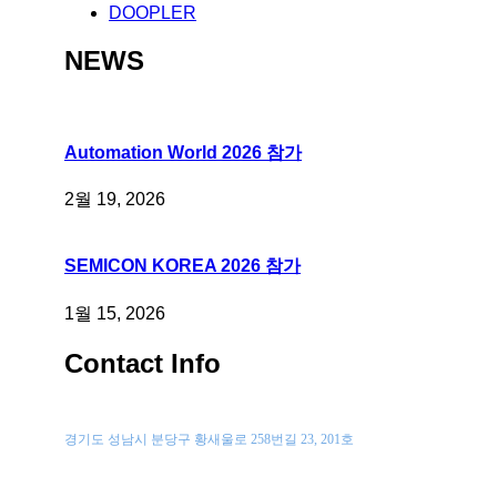
DOOPLER
NEWS
Automation World 2026 참가
2월 19, 2026
SEMICON KOREA 2026 참가
1월 15, 2026
Contact Info
위치
경기도 성남시 분당구 황새울로 258번길 23, 201호
전화 문의