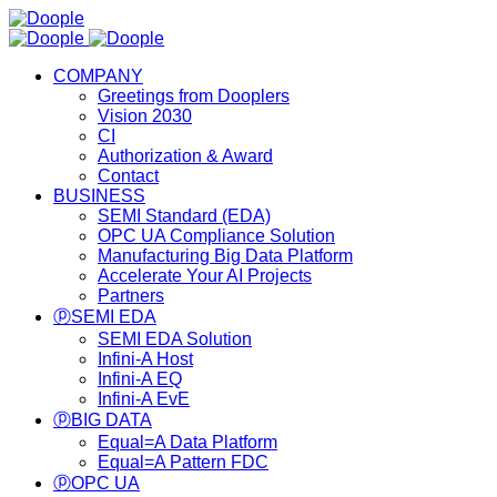
COMPANY
Greetings from Dooplers
Vision 2030
CI
Authorization & Award
Contact
BUSINESS
SEMI Standard (EDA)
OPC UA Compliance Solution
Manufacturing Big Data Platform
Accelerate Your AI Projects
Partners
ⓟSEMI EDA
SEMI EDA Solution
Infini-A Host
Infini-A EQ
Infini-A EvE
ⓟBIG DATA
Equal=A Data Platform
Equal=A Pattern FDC
ⓟOPC UA