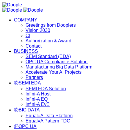
COMPANY
Greetings from Dooplers
Vision 2030
CI
Authorization & Award
Contact
BUSINESS
SEMI Standard (EDA)
OPC UA Compliance Solution
Manufacturing Big Data Platform
Accelerate Your AI Projects
Partners
ⓟSEMI EDA
SEMI EDA Solution
Infini-A Host
Infini-A EQ
Infini-A EvE
ⓟBIG DATA
Equal=A Data Platform
Equal=A Pattern FDC
ⓟOPC UA