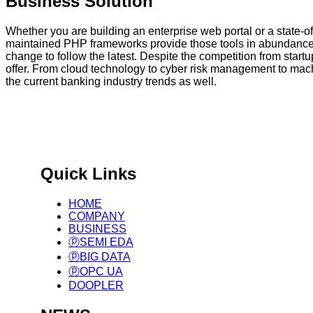
Business Solution
Whether you are building an enterprise web portal or a state-
maintained PHP frameworks provide those tools in abundance, 
change to follow the latest. Despite the competition from star
offer. From cloud technology to cyber risk management to mach
the current banking industry trends as well.
국제 표준 기반 글로벌 제조
Big Data Infra. & Solution Provider.
Quick Links
HOME
COMPANY
BUSINESS
ⓟSEMI EDA
ⓟBIG DATA
ⓟOPC UA
DOOPLER