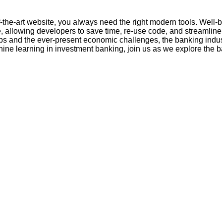
of-the-art website, you always need the right modern tools. Well
allowing developers to save time, re-use code, and streamline
tups and the ever-present economic challenges, the banking indus
ine learning in investment banking, join us as we explore the b