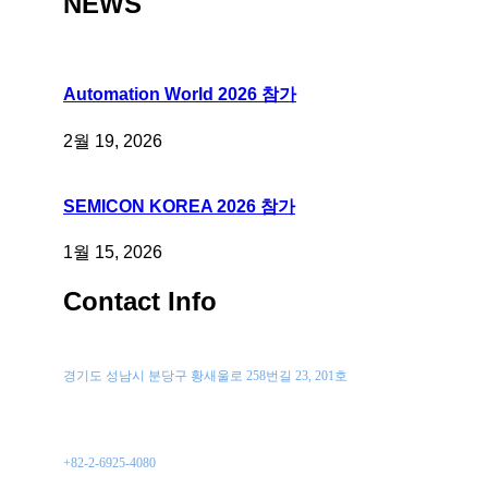
NEWS
Automation World 2026 참가
2월 19, 2026
SEMICON KOREA 2026 참가
1월 15, 2026
Contact Info
위치
경기도 성남시 분당구 황새울로 258번길 23, 201호
전화 문의
+82-2-6925-4080