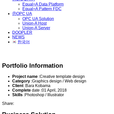
Equal=A Data Platform
Equal=A Pattern FDC
ⓟOPC UA
OPC UA Solution
Union-A Host
Union-A Server
DOOPLER
NEWS
한국어
Business Solution
Portfolio Information
Project name
:Creative template design
Category
:Graphics design / Web design
Client
:Bara Kobama
Complete
date :01 April, 2018
Skills
:Photoshop / Illustrator
Share: