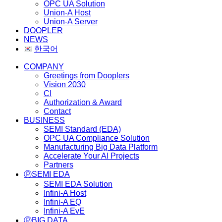
OPC UA Solution
Union-A Host
Union-A Server
DOOPLER
NEWS
한국어
COMPANY
Greetings from Dooplers
Vision 2030
CI
Authorization & Award
Contact
BUSINESS
SEMI Standard (EDA)
OPC UA Compliance Solution
Manufacturing Big Data Platform
Accelerate Your AI Projects
Partners
ⓟSEMI EDA
SEMI EDA Solution
Infini-A Host
Infini-A EQ
Infini-A EvE
ⓟBIG DATA