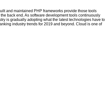
-built and maintained PHP frameworks provide those tools
 the back end. As software development tools continuously
try is gradually adopting what the latest technologies have to
anking industry trends for 2019 and beyond. Cloud is one of