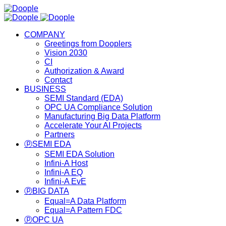
COMPANY
Greetings from Dooplers
Vision 2030
CI
Authorization & Award
Contact
BUSINESS
SEMI Standard (EDA)
OPC UA Compliance Solution
Manufacturing Big Data Platform
Accelerate Your AI Projects
Partners
ⓟSEMI EDA
SEMI EDA Solution
Infini-A Host
Infini-A EQ
Infini-A EvE
ⓟBIG DATA
Equal=A Data Platform
Equal=A Pattern FDC
ⓟOPC UA