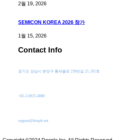
2월 19, 2026
SEMICON KOREA 2026 참가
1월 15, 2026
Contact Info
위치
경기도 성남시 분당구 황새울로 258번길 23, 201호
전화 문의
+82-2-6925-4080
이메일
support@doople.net