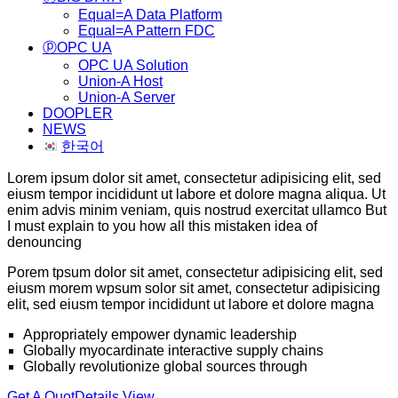
Equal=A Data Platform
Equal=A Pattern FDC
ⓟOPC UA
OPC UA Solution
Union-A Host
Union-A Server
DOOPLER
NEWS
한국어
Lorem ipsum dolor sit amet, consectetur adipisicing elit, sed
eiusm tempor incididunt ut labore et dolore magna aliqua. Ut
enim advis minim veniam, quis nostrud exercitat ullamco But
I must explain to you how all this mistaken idea of
denouncing
Porem tpsum dolor sit amet, consectetur adipisicing elit, sed
eiusm morem wpsum solor sit amet, consectetur adipisicing
elit, sed eiusm tempor incididunt ut labore et dolore magna
Appropriately empower dynamic leadership
Globally myocardinate interactive supply chains
Globally revolutionize global sources through
Get A Quot
Details View