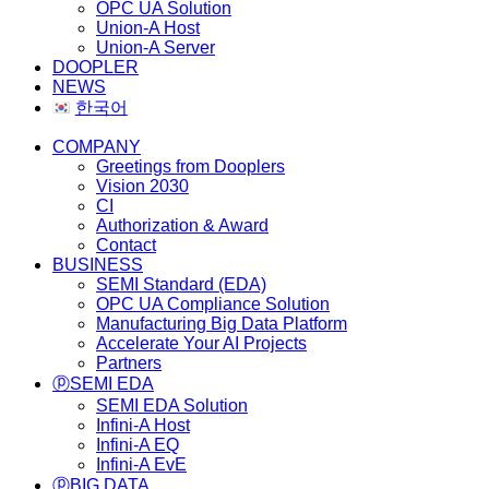
OPC UA Solution
Union-A Host
Union-A Server
DOOPLER
NEWS
한국어
COMPANY
Greetings from Dooplers
Vision 2030
CI
Authorization & Award
Contact
BUSINESS
SEMI Standard (EDA)
OPC UA Compliance Solution
Manufacturing Big Data Platform
Accelerate Your AI Projects
Partners
ⓟSEMI EDA
SEMI EDA Solution
Infini-A Host
Infini-A EQ
Infini-A EvE
ⓟBIG DATA