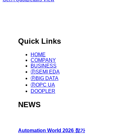
국제 표준 기반 글로벌 제조
Big Data Infra. & Solution Provider.
Quick Links
HOME
COMPANY
BUSINESS
ⓟSEMI EDA
ⓟBIG DATA
ⓟOPC UA
DOOPLER
NEWS
Automation World 2026 참가